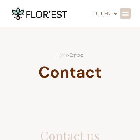
🇬🇧 EN
Home
Contact
Contact
Contact us