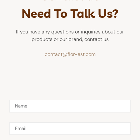
Need To Talk Us?
If you have any questions or inquiries about our
products or our brand, contact us
contact@flor-est.com