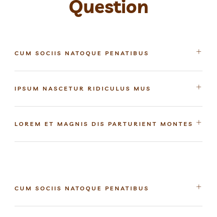
Question
CUM SOCIIS NATOQUE PENATIBUS
IPSUM NASCETUR RIDICULUS MUS
LOREM ET MAGNIS DIS PARTURIENT MONTES
CUM SOCIIS NATOQUE PENATIBUS