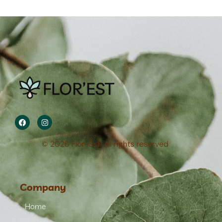
© 2026 Flor-Est. All rights reserved
Company
Home